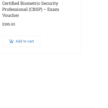
Certified Biometric Security
Professional (CBSP) – Exam
Voucher
$
395.00
Add to cart