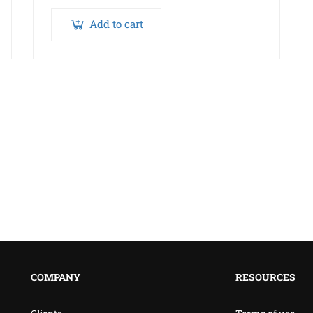
Add to cart
COMPANY
RESOURCES