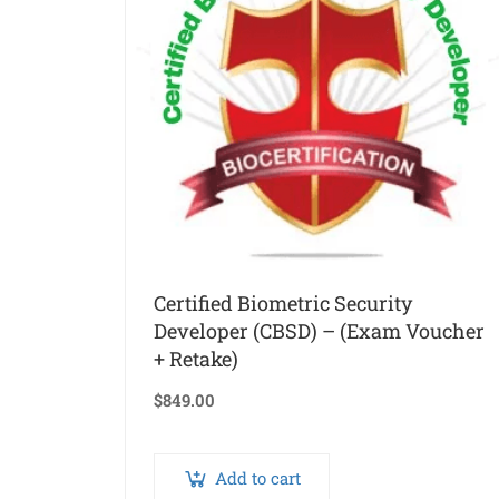
Certified Biometric Security
Developer (CBSD) – (Exam Voucher
+ Retake)
$
849.00
Add to cart