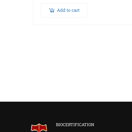
Add to cart
BIOCERTIFICATION