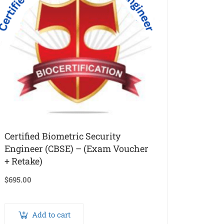
Certified Biometric Security
Engineer (CBSE) – (Exam Voucher
+ Retake)
$
695.00
Add to cart