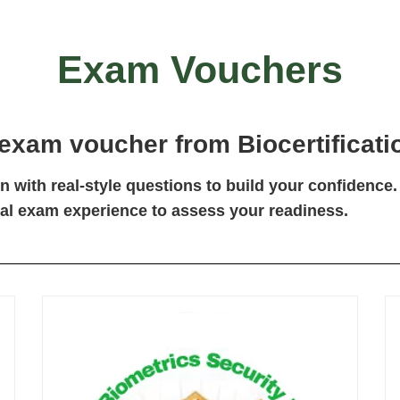
Exam Vouchers
 exam voucher
from Biocertificatio
 with real-style questions to build your confidence.
eal exam experience to assess your readiness.