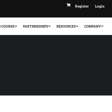
Register
Login
D COURSE
PARTNERSHIPS
RESOURCES
COMPANY