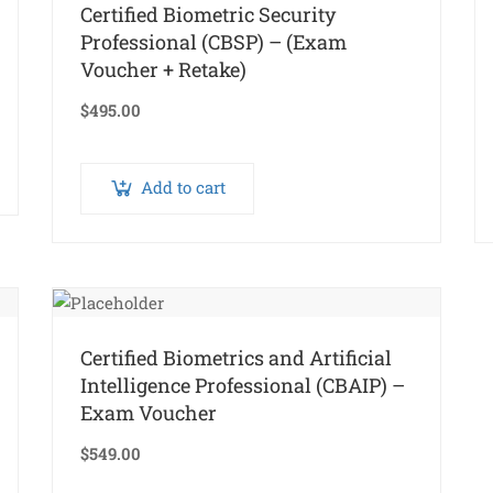
Certified Biometric Security
Professional (CBSP) – (Exam
Voucher + Retake)
$
495.00
Add to cart
Certified Biometrics and Artificial
Intelligence Professional (CBAIP) –
Exam Voucher
$
549.00