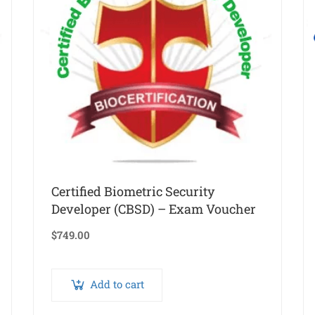
Certified Biometric Security
Developer (CBSD) – Exam Voucher
$
749.00
Add to cart