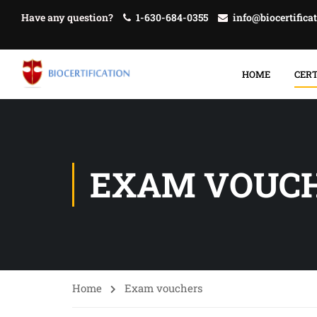
Have any question?
1-630-684-0355
info@biocertifica
HOME
CERT
EXAM VOUC
Home
Exam vouchers