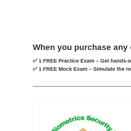
When you
purchase any
✅
1 FREE Practice Exam
– Get hands-on
✅
1 FREE Mock Exam
– Simulate the r