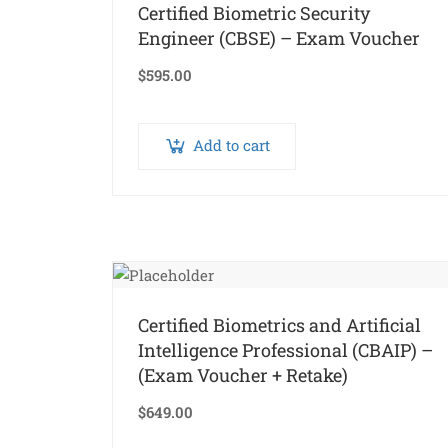
Certified Biometric Security
Engineer (CBSE) – Exam Voucher
$
595.00
Add to cart
Certified Biometrics and Artificial
Intelligence Professional (CBAIP) –
(Exam Voucher + Retake)
$
649.00