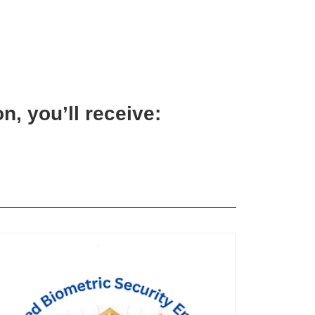
n, you’ll receive: