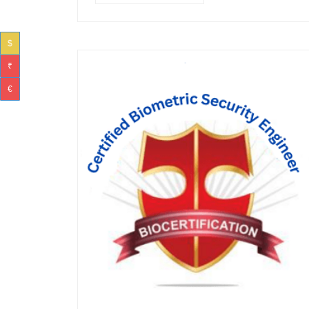
$
₹
€