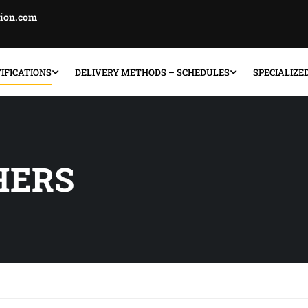
tion.com
IFICATIONS
DELIVERY METHODS – SCHEDULES
SPECIALIZE
HERS