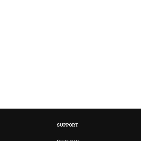
SUPPORT