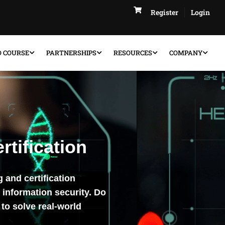
Register
Login
D COURSE
PARTNERSHIPS
RESOURCES
COMPANY
rtification
g and certification
 information security. Do
to solve real-world