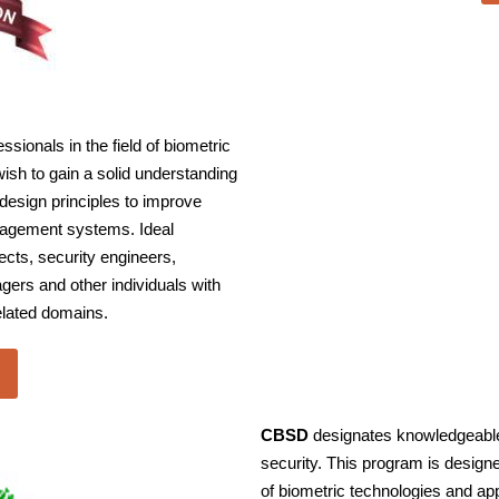
ionals in the field of biometric
ish to gain a solid understanding
design principles to improve
anagement systems. Ideal
ects, security engineers,
ers and other individuals with
elated domains.
CBSD
designates knowledgeable 
security. This program is design
of biometric technologies and ap