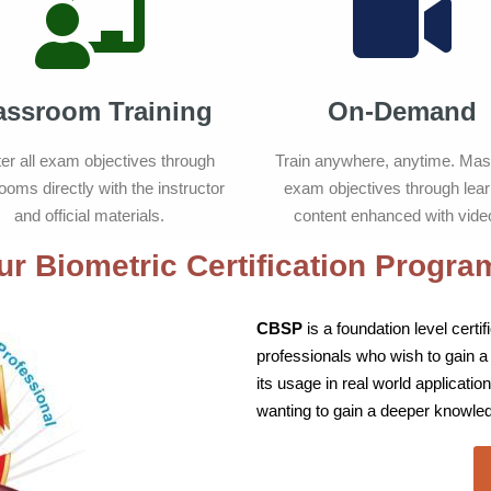
assroom Training
On-Demand
er all exam objectives through
Train anywhere, anytime. Mast
ooms directly with the instructor
exam objectives through lear
and official materials.
content enhanced with vide
ur Biometric Certification Progra
CBSP
is a foundation level cert
professionals who wish to gain a
its usage in real world application
wanting to gain a deeper knowled