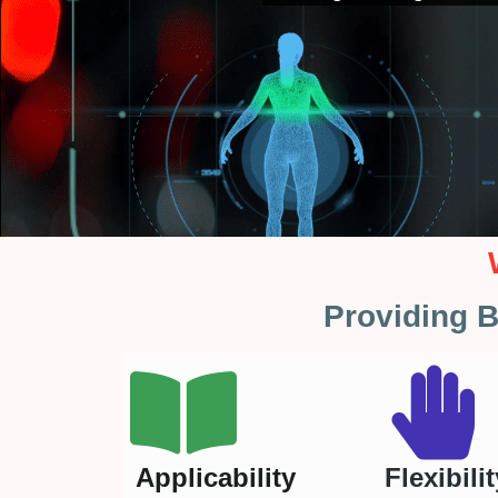
Providing B
Applicability
Flexibilit