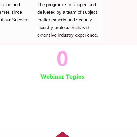
ication and
The program is managed and
ammes since
delivered by a team of subject
ut our Success
matter experts and security
industry professionals with
extensive industry experience.
0
Webinar Topics