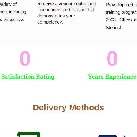
Receive a vendor neutral and
ariety of
Providing certif
independent certification that
ods, including
training progr
demonstrates your
 virtual live.
2003 - Check o
competency.
Stories!
0
0
 Satisfaction Rating
Years Experience
Delivery Methods​