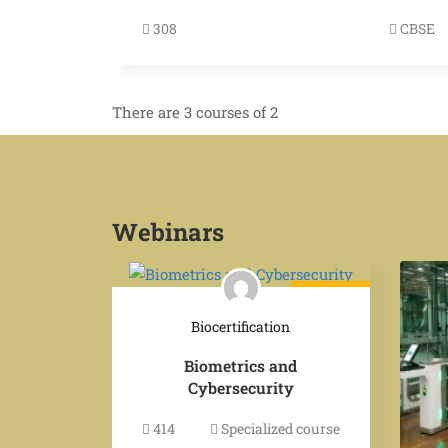
308
CBSE
There are 3 courses of 2
Webinars
$249.00
Biocertification
Biometrics and
Cybersecurity
414
Specialized course