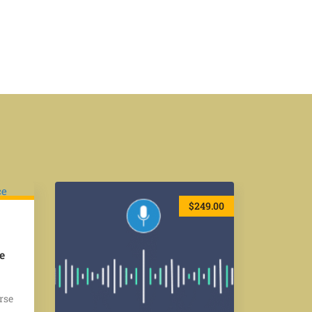
49.00
$249.00
e
rse