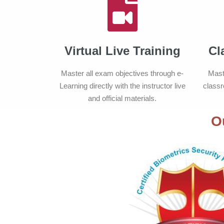
Virtual Live Training
Cl
Master all exam objectives through e-
Mast
Learning directly with the instructor live
classr
and official materials.
O