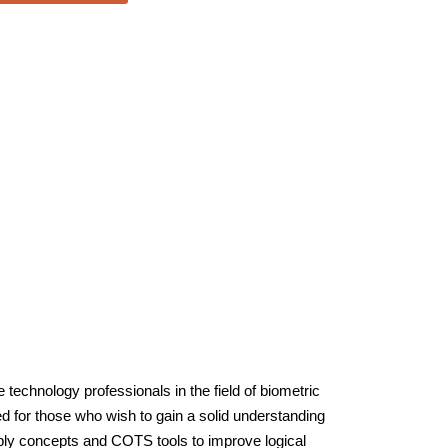
technology professionals in the field of biometric
ed for those who wish to gain a solid understanding
ply concepts and COTS tools to improve logical