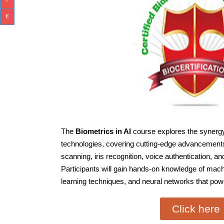
₹
€
The
Biometrics in AI
course explores the synergy
technologies, covering cutting-edge advancements i
scanning, iris recognition, voice authentication, a
Participants will gain hands-on knowledge of mach
learning techniques, and neural networks that po
Click here