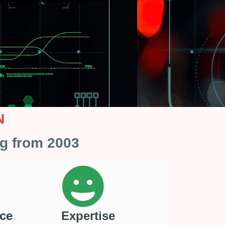
N
ng from 2003
ce
Expertise