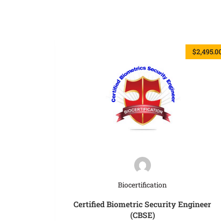
$2,495.0
Biocertification
Certified Biometric Security Engineer
(CBSE)