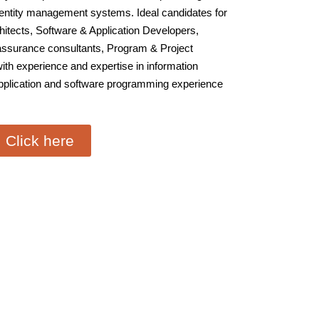
dentity management systems. Ideal candidates for
chitects, Software & Application Developers,
 assurance consultants, Program & Project
ith experience and expertise in information
application and software programming experience
Click here