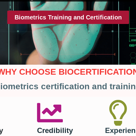
Biometrics Training and Certification
WHY CHOOSE BIOCERTIFICATIO
iometrics certification and traini
y
Credibility
Experien