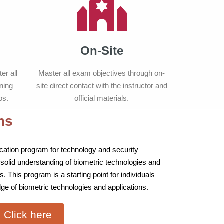
On-Site
er all
Master all exam objectives through on-
ning
site direct contact with the instructor and
os.
official materials.
ms
ification program for technology and security
 solid understanding of biometric technologies and
s. This program is a starting point for individuals
ge of biometric technologies and applications.
Click here