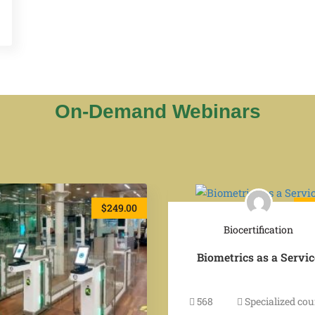
On-Demand Webinars
$249.00
$2
Biocertification
Biometrics as a Servic
568
Specialized cou