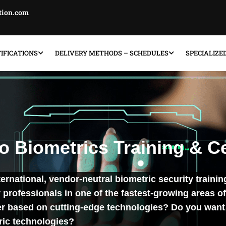
ation.com
IFICATIONS
DELIVERY METHODS – SCHEDULES
SPECIALIZE
 Biometrics Training & Ce
nternational, vendor-neutral biometric security trainin
professionals in one of the fastest-growing areas of
er based on cutting-edge technologies? Do you want 
ric technologies?