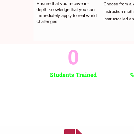
Ensure that you receive in-
Choose from a v
depth knowledge that you can
instruction meth
immediately apply to real world
instructor led and
challenges.
0
Students Trained
%