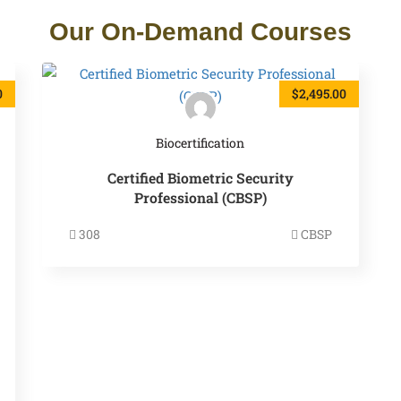
Our On-Demand Courses
0
$2,495.00
Biocertification
Certified Biometric Security
Professional (CBSP)
308
CBSP