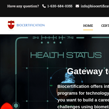
Have any question?
1-630-684-0355
info@biocertific
HOME
CERT
Gateway to
Biocertification offers i
programs for technology 
you want to build a care
challenges using biomet