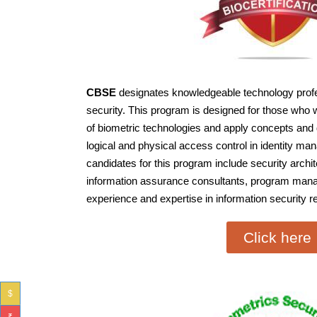
CBSE
designates knowledgeable technology profess
security. This program is designed for those who w
of biometric technologies and apply concepts and 
logical and physical access control in identity m
candidates for this program include security archit
information assurance consultants, program manag
experience and expertise in information security r
Click here
$