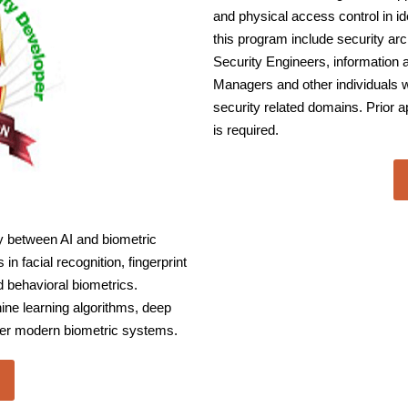
and physical access control in i
this program include security ar
Security Engineers, information
Managers and other individuals w
security related domains. Prior 
is required.
 between AI and biometric
n facial recognition, fingerprint
nd behavioral biometrics.
ine learning algorithms, deep
wer modern biometric systems.